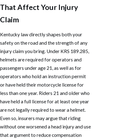
That Affect Your Injury
Claim
Kentucky law directly shapes both your
safety on the road and the strength of any
injury claim you bring. Under KRS 189.285,
helmets are required for operators and
passengers under age 21, as well as for
operators who hold an instruction permit
or have held their motorcycle license for
less than one year. Riders 21 and older who
have held a full license for at least one year
are not legally required to wear a helmet.
Even so, insurers may argue that riding
without one worsened a head injury and use
that argument to reduce compensation