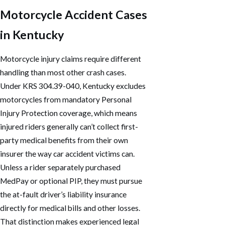
Motorcycle Accident Cases
in Kentucky
Motorcycle injury claims require different
handling than most other crash cases.
Under KRS 304.39-040, Kentucky excludes
motorcycles from mandatory Personal
Injury Protection coverage, which means
injured riders generally can’t collect first-
party medical benefits from their own
insurer the way car accident victims can.
Unless a rider separately purchased
MedPay or optional PIP, they must pursue
the at-fault driver’s liability insurance
directly for medical bills and other losses.
That distinction makes experienced legal