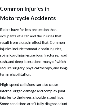
Common Injuries in
Motorcycle Accidents
Riders have far less protection than
occupants of a car, and the injuries that
result from a crash reflect that. Common
injuries include traumatic brain injuries,
spinal cord injuries, serious fractures, road
rash, and deep lacerations, many of which
require surgery, physical therapy, and long-
term rehabilitation.
High-speed collisions can also cause
internal organ damage and complex joint
injuries to the knees, shoulders, and hips.
Some conditions aren’t fully diagnosed until