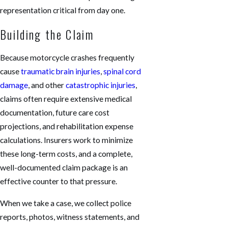
representation critical from day one.
Building the Claim
Because motorcycle crashes frequently
cause
traumatic brain injuries
,
spinal cord
damage
, and other
catastrophic injuries
,
claims often require extensive medical
documentation, future care cost
projections, and rehabilitation expense
calculations. Insurers work to minimize
these long-term costs, and a complete,
well-documented claim package is an
effective counter to that pressure.
When we take a case, we collect police
reports, photos, witness statements, and