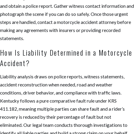
and obtain a police report. Gather witness contact information and
photograph the scene if you can do so safely. Once those urgent
steps are handled, contact a motorcycle accident attorney before
making any agreements with insurers or providing recorded
statements.
How Is Liability Determined in a Motorcycle
Accident?
Liability analysis draws on police reports, witness statements,
accident reconstruction when needed, road and weather
conditions, driver behavior, and compliance with traffic laws.
Kentucky follows a pure comparative fault rule under KRS
411.182, meaning multiple parties can share fault and a rider’s
recovery is reduced by their percentage of fault but not
eliminated. Our legal team conducts thorough investigations to
identify all liable parties and build a strong claim on your behalf.