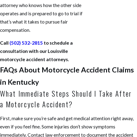
attorney who knows how the other side
operates and is prepared to go to trial if
that’s what it takes to pursue fair
compensation.
Call
(502) 532-2815
to schedule a
consultation with our Louisville
motorcycle accident attorneys.
FAQs About Motorcycle Accident Claims
in Kentucky
What Immediate Steps Should I Take After
a Motorcycle Accident?
First, make sure you’re safe and get medical attention right away,
even if you feel fine. Some injuries don’t show symptoms
immediately. Contact law enforcement to document the accident