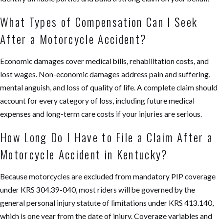
What Types of Compensation Can I Seek
After a Motorcycle Accident?
Economic damages cover medical bills, rehabilitation costs, and
lost wages. Non-economic damages address pain and suffering,
mental anguish, and loss of quality of life. A complete claim should
account for every category of loss, including future medical
expenses and long-term care costs if your injuries are serious.
How Long Do I Have to File a Claim After a
Motorcycle Accident in Kentucky?
Because motorcycles are excluded from mandatory PIP coverage
under KRS 304.39-040, most riders will be governed by the
general personal injury statute of limitations under KRS 413.140,
which is one year from the date of injury. Coverage variables and