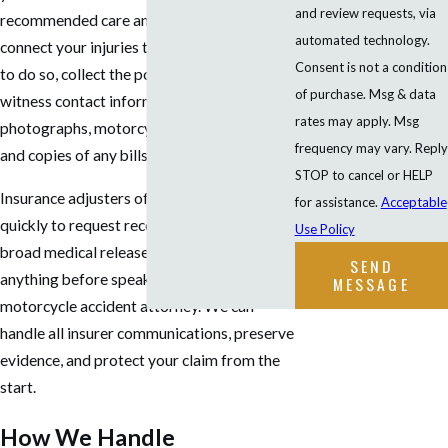
and review requests, via
recommended care and keep records that
automated technology.
connect your injuries to the crash. If it’s safe
Consent is not a condition
to do so, collect the police report number,
of purchase. Msg & data
witness contact information, scene
rates may apply. Msg
photographs, motorcycle damage photos,
frequency may vary. Reply
and copies of any bills or receipts.
STOP to cancel or HELP
Insurance adjusters often contact riders
for assistance.
Acceptable
quickly to request recorded statements or
Use Policy
broad medical releases. Don’t agree to
SEND
anything before speaking with a
MESSAGE
motorcycle accident attorney. We can
handle all insurer communications, preserve
evidence, and protect your claim from the
start.
How We Handle