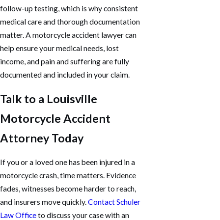
follow-up testing, which is why consistent
medical care and thorough documentation
matter. A motorcycle accident lawyer can
help ensure your medical needs, lost
income, and pain and suffering are fully
documented and included in your claim.
Talk to a Louisville
Motorcycle Accident
Attorney Today
If you or a loved one has been injured in a
motorcycle crash, time matters. Evidence
fades, witnesses become harder to reach,
and insurers move quickly.
Contact Schuler
Law Office
to discuss your case with an