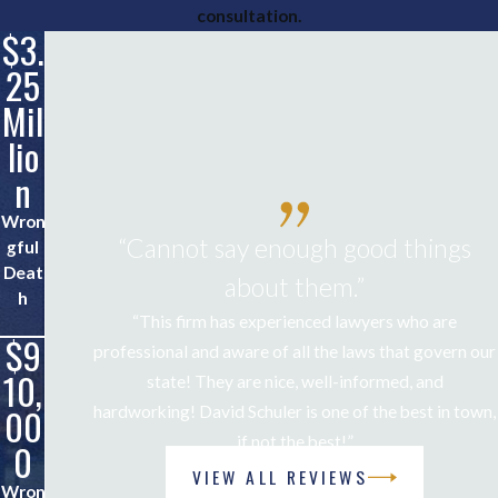
consultation.
$3.
$1.
25
5
Mil
Mil
lio
lio
n
n
Wron
Life-
“Cannot say enough good things
gful
Alteri
Deat
ng
about them.”
h
Injuri
“This firm has experienced lawyers who are
es
$9
$7
professional and aware of all the laws that govern our
10,
50,
state! They are nice, well-informed, and
00
00
hardworking! David Schuler is one of the best in town,
if not the best!”
0
0
Joe B.
VIEW ALL REVIEWS
Wron
Critic