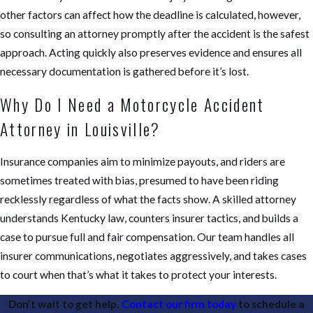
other factors can affect how the deadline is calculated, however,
so consulting an attorney promptly after the accident is the safest
approach. Acting quickly also preserves evidence and ensures all
necessary documentation is gathered before it’s lost.
Why Do I Need a Motorcycle Accident
Attorney in Louisville?
Insurance companies aim to minimize payouts, and riders are
sometimes treated with bias, presumed to have been riding
recklessly regardless of what the facts show. A skilled attorney
understands Kentucky law, counters insurer tactics, and builds a
case to pursue full and fair compensation. Our team handles all
insurer communications, negotiates aggressively, and takes cases
to court when that’s what it takes to protect your interests.
Don’t wait to get help.
Contact our firm today
to schedule a