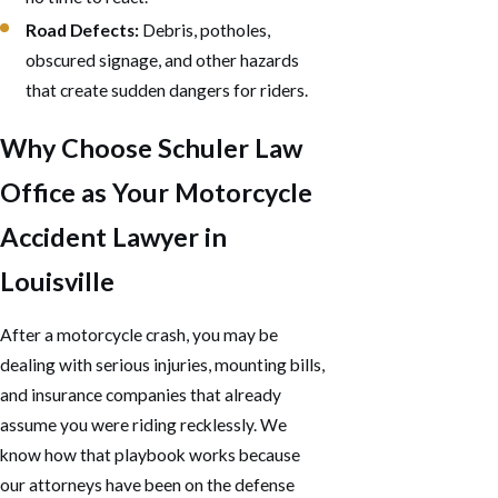
Road Defects:
Debris, potholes,
obscured signage, and other hazards
that create sudden dangers for riders.
Why Choose Schuler Law
Office as Your Motorcycle
Accident Lawyer in
Louisville
After a motorcycle crash, you may be
dealing with serious injuries, mounting bills,
and insurance companies that already
assume you were riding recklessly. We
know how that playbook works because
our attorneys have been on the defense