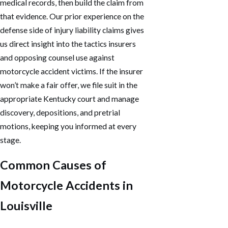
medical records, then build the claim from
that evidence. Our prior experience on the
defense side of injury liability claims gives
us direct insight into the tactics insurers
and opposing counsel use against
motorcycle accident victims. If the insurer
won’t make a fair offer, we file suit in the
appropriate Kentucky court and manage
discovery, depositions, and pretrial
motions, keeping you informed at every
stage.
Common Causes of
Motorcycle Accidents in
Louisville