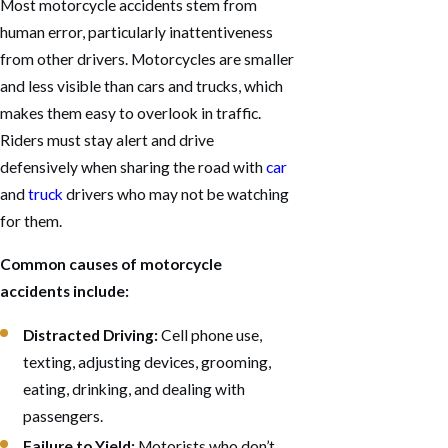
Most motorcycle accidents stem from
human error, particularly inattentiveness
from other drivers. Motorcycles are smaller
and less visible than cars and trucks, which
makes them easy to overlook in traffic.
Riders must stay alert and drive
defensively when sharing the road with
car
and
truck
drivers who may not be watching
for them.
Common causes of motorcycle
accidents include:
Distracted Driving:
Cell phone use,
texting, adjusting devices, grooming,
eating, drinking, and dealing with
passengers.
Failure to Yield:
Motorists who don’t