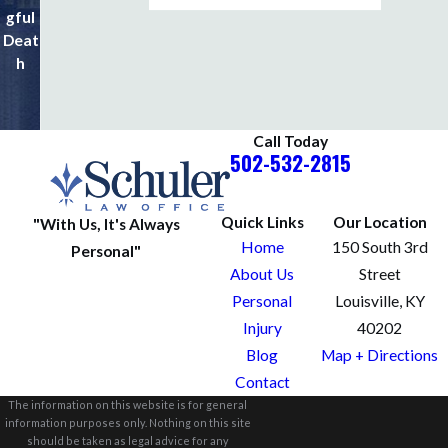
gful
al
Deat
Injuri
h
es
Call Today
502-532-2815
Quick Links
Our Location
"With Us, It's Always
Home
150 South 3rd
Personal"
About Us
Street
Personal
Louisville, KY
Injury
40202
Blog
Map + Directions
Contact
The information on this website is for general
information purposes only. Nothing on this site
should be taken as legal advice for any