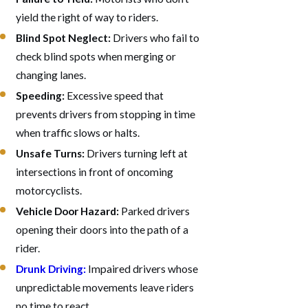
yield the right of way to riders.
Blind Spot Neglect:
Drivers who fail to
check blind spots when merging or
changing lanes.
Speeding:
Excessive speed that
prevents drivers from stopping in time
when traffic slows or halts.
Unsafe Turns:
Drivers turning left at
intersections in front of oncoming
motorcyclists.
Vehicle Door Hazard:
Parked drivers
opening their doors into the path of a
rider.
Drunk Driving:
Impaired drivers whose
unpredictable movements leave riders
no time to react.