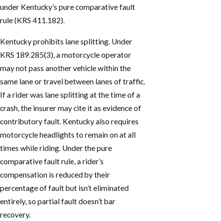
under Kentucky’s pure comparative fault
rule (KRS 411.182).
Kentucky prohibits lane splitting. Under
KRS 189.285(3), a motorcycle operator
may not pass another vehicle within the
same lane or travel between lanes of traffic.
If a rider was lane splitting at the time of a
crash, the insurer may cite it as evidence of
contributory fault. Kentucky also requires
motorcycle headlights to remain on at all
times while riding. Under the pure
comparative fault rule, a rider’s
compensation is reduced by their
percentage of fault but isn’t eliminated
entirely, so partial fault doesn’t bar
recovery.