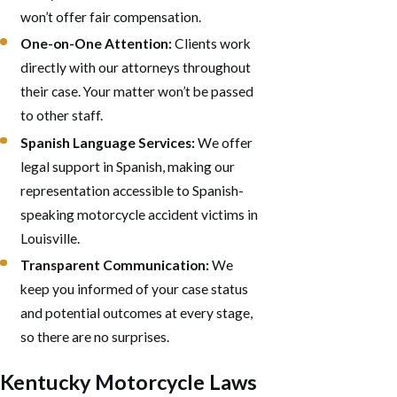
won’t offer fair compensation.
One-on-One Attention:
Clients work
directly with our attorneys throughout
their case. Your matter won’t be passed
to other staff.
Spanish Language Services:
We offer
legal support in Spanish, making our
representation accessible to Spanish-
speaking motorcycle accident victims in
Louisville.
Transparent Communication:
We
keep you informed of your case status
and potential outcomes at every stage,
so there are no surprises.
Kentucky Motorcycle Laws