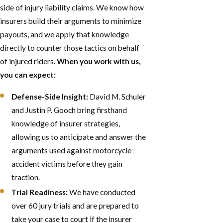
side of injury liability claims. We know how
insurers build their arguments to minimize
payouts, and we apply that knowledge
directly to counter those tactics on behalf
of injured riders.
When you work with us,
you can expect:
Defense-Side Insight:
David M. Schuler
and Justin P. Gooch bring firsthand
knowledge of insurer strategies,
allowing us to anticipate and answer the
arguments used against motorcycle
accident victims before they gain
traction.
Trial Readiness:
We have conducted
over 60 jury trials and are prepared to
take your case to court if the insurer