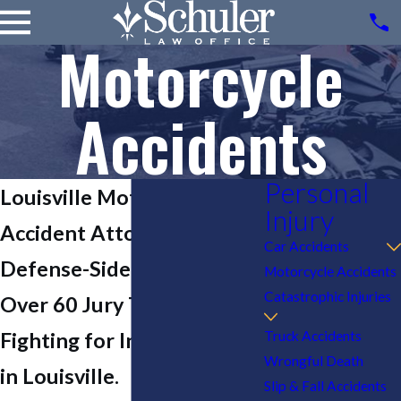
Motorcycle
Accidents
Personal
Louisville Motorcycle
Injury
Accident Attorney
Car Accidents
Defense-Side Experience.
Motorcycle Accidents
Catastrophic Injuries
Over 60 Jury Trials.
Truck Accidents
Fighting for Injured Riders
Wrongful Death
in Louisville.
Slip & Fall Accidents