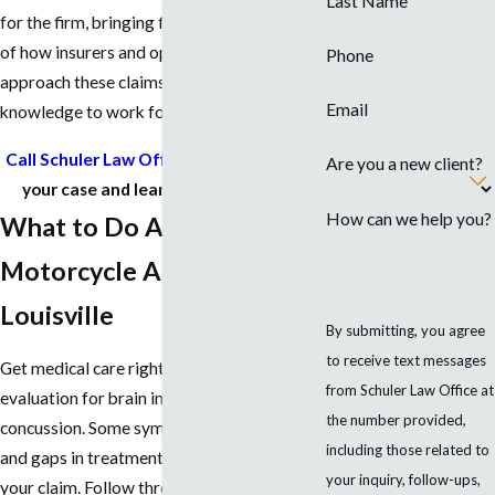
Last Name
for the firm, bringing firsthand knowledge
of how insurers and opposing counsel
Phone
approach these claims and putting that
Email
knowledge to work for injured riders.
Call Schuler Law Office today
to discuss
Are you a new client?
your case and learn your next steps.
How can we help you?
What to Do After a
Motorcycle Accident in
Louisville
By submitting, you agree
to receive text messages
Get medical care right away, including
from Schuler Law Office at
evaluation for brain injuries such as
the number provided,
concussion. Some symptoms are delayed,
including those related to
and gaps in treatment can be used against
your inquiry, follow-ups,
your claim. Follow through with all