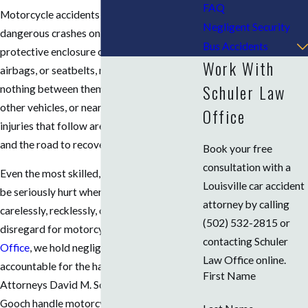
FAQ
Motorcycle accidents are among the most
Negligent Security
dangerous crashes on the road. Without the
Bus Accidents
protective enclosure of a steel frame,
Work With
airbags, or seatbelts, riders have almost
Schuler Law
nothing between them and the pavement,
other vehicles, or nearby objects. The
Office
injuries that follow are often catastrophic,
and the road to recovery is long.
Book your free
consultation with a
Even the most skilled, experienced rider can
Louisville car accident
be seriously hurt when another driver acts
attorney by calling
carelessly, recklessly, or with outright
(502) 532-2815
or
disregard for motorcyclists. At
Schuler Law
contacting Schuler
Office
, we hold negligent drivers
Law Office online.
accountable for the harm they cause.
First Name
Attorneys David M. Schuler and Justin P.
Gooch handle motorcycle accident cases