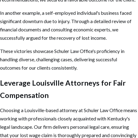
In another example, a self-employed individual's business faced
significant downturn due to injury. Through a detailed review of
financial documents and consulting economic experts, we
successfully argued for the recovery of lost income.
These victories showcase Schuler Law Office's proficiency in
handling diverse, challenging cases, delivering successful
outcomes for our clients consistently.
Leverage Louisville Attorneys for Fair
Compensation
Choosing a Louisville-based attorney at Schuler Law Office means
working with professionals closely acquainted with Kentucky's
legal landscape. Our firm delivers personal legal care, ensuring
that your lost wage claim is thoroughly prepared and convincingly