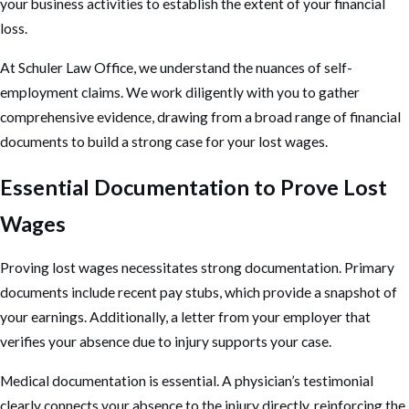
your business activities to establish the extent of your financial
loss.
At Schuler Law Office, we understand the nuances of self-
employment claims. We work diligently with you to gather
comprehensive evidence, drawing from a broad range of financial
documents to build a strong case for your lost wages.
Essential Documentation to Prove Lost
Wages
Proving lost wages necessitates strong documentation. Primary
documents include recent pay stubs, which provide a snapshot of
your earnings. Additionally, a letter from your employer that
verifies your absence due to injury supports your case.
Medical documentation is essential. A physician’s testimonial
clearly connects your absence to the injury directly, reinforcing the