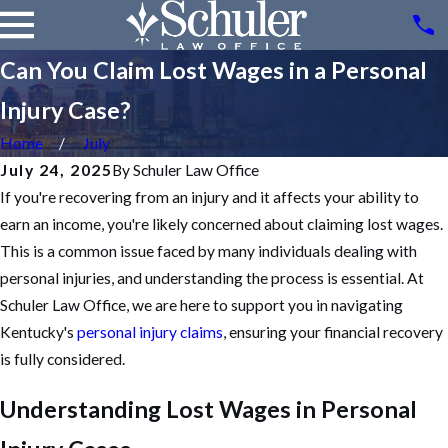
Can You Claim Lost Wages in a Personal
Injury Case?
Home
July
July 24, 2025
By
Schuler Law Office
If you're recovering from an injury and it affects your ability to
earn an income, you're likely concerned about claiming lost wages.
This is a common issue faced by many individuals dealing with
personal injuries
, and understanding the process is essential. At
Schuler Law Office, we are here to support you in navigating
Kentucky's
personal injury claims
, ensuring your financial recovery
is fully considered.
Understanding Lost Wages in Personal