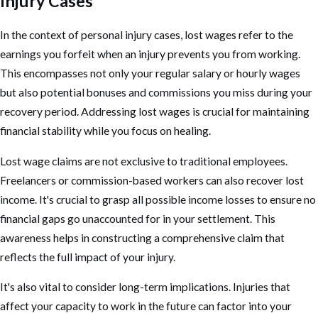
Injury Cases
In the context of
personal injury cases
, lost wages refer to the
earnings you forfeit when an injury prevents you from working.
This encompasses not only your regular salary or hourly wages
but also potential bonuses and commissions you miss during your
recovery period. Addressing lost wages is crucial for maintaining
financial stability while you focus on healing.
Lost wage claims are not exclusive to traditional employees.
Freelancers or commission-based workers can also recover lost
income. It's crucial to grasp all possible income losses to ensure no
financial gaps go unaccounted for in your settlement. This
awareness helps in constructing a comprehensive claim that
reflects the full impact of your injury.
It's also vital to consider long-term implications. Injuries that
affect your capacity to work in the future can factor into your