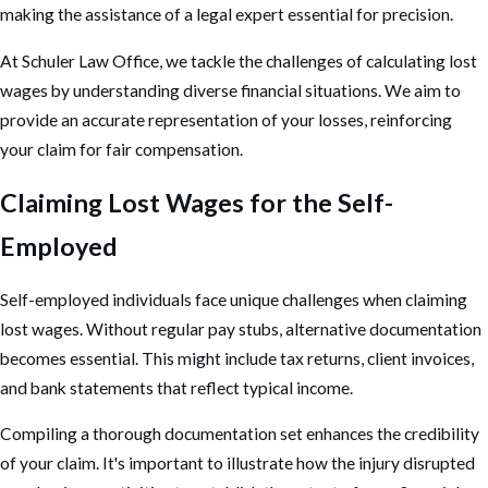
making the assistance of a legal expert essential for precision.
At Schuler Law Office, we tackle the challenges of calculating lost
wages by understanding diverse financial situations. We aim to
provide an accurate representation of your losses, reinforcing
your claim for fair compensation.
Claiming Lost Wages for the Self-
Employed
Self-employed individuals face unique challenges when claiming
lost wages. Without regular pay stubs, alternative documentation
becomes essential. This might include tax returns, client invoices,
and bank statements that reflect typical income.
Compiling a thorough documentation set enhances the credibility
of your claim. It's important to illustrate how the injury disrupted