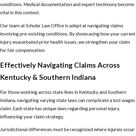
conditions. Medical documentation and expert testimony become
vital in this context.
Our team at Schuler Law Office is adept at navigating claims
involving pre-existing conditions. By showcasing how your current
injury exacerbated prior health issues, we strengthen your claim
for fair compensation.
Effectively Navigating Claims Across
Kentucky & Southern Indiana
For those working across state lines in Kentucky and Southern
Indiana, navigating varying state laws can complicate a lost wages
claim. Each state has unique laws regarding
personal injury
,
influencing your claim strategy.
Jurisdictional differences must be recognized where injuries occur