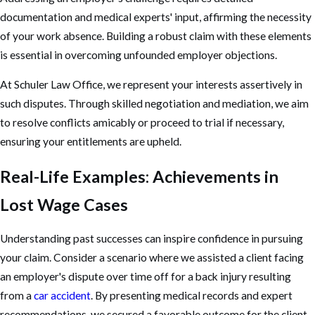
documentation and medical experts' input, affirming the necessity
of your work absence. Building a robust claim with these elements
is essential in overcoming unfounded employer objections.
At Schuler Law Office, we represent your interests assertively in
such disputes. Through skilled negotiation and mediation, we aim
to resolve conflicts amicably or proceed to trial if necessary,
ensuring your entitlements are upheld.
Real-Life Examples: Achievements in
Lost Wage Cases
Understanding past successes can inspire confidence in pursuing
your claim. Consider a scenario where we assisted a client facing
an employer's dispute over time off for a back injury resulting
from a
car accident
. By presenting medical records and expert
recommendations, we secured a favorable outcome for the client.