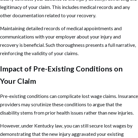
legitimacy of your claim. This includes medical records and any
other documentation related to your recovery.
Maintaining detailed records of medical appointments and
communications with your employer about your injury and
recovery is beneficial. Such thoroughness presents a full narrative,
reinforcing the validity of your claims.
Impact of Pre-Existing Conditions on
Your Claim
Pre-existing conditions can complicate lost wage claims. Insurance
providers may scrutinize these conditions to argue that the
disability stems from prior health issues rather than new injuries.
However, under Kentucky law, you can still secure lost wages by
demonstrating that the new injury aggravated your existing