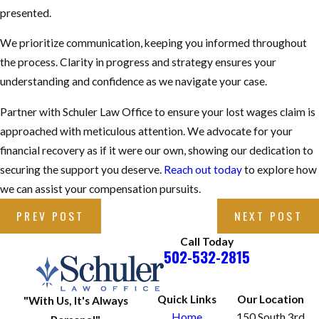
presented.
We prioritize communication, keeping you informed throughout
the process. Clarity in progress and strategy ensures your
understanding and confidence as we navigate your case.
Partner with Schuler Law Office to ensure your lost wages claim is
approached with meticulous attention. We advocate for your
financial recovery as if it were our own, showing our dedication to
securing the support you deserve.
Reach out today
to explore how
we can assist your compensation pursuits.
PREV POST
NEXT POST
Call Today
502-532-2815
Quick Links
Our Location
"With Us, It's Always
Home
150 South 3rd