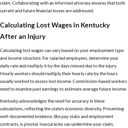
claim. Collaborating with an informed attorney ensures that both
current and future financial losses are addressed.
Calculating Lost Wages in Kentucky
After an Injury
Calculating lost wages can vary based on your employment type
and income structure. For salaried employees, determine your
daily rate and multiply it by the days missed due to the injury.
Hourly workers should multiply their hourly rate by the hours
usually worked to assess lost income. Commission-based workers
need to examine past earnings to estimate average future income.
Kentucky acknowledges the need for accuracy in these
calculations, reflecting the state's economic diversity. Presenting
well-documented evidence, like pay stubs and employment
contracts, is pivotal. Inaccuracies can undermine your claim,