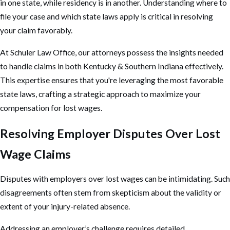
in one state, while residency is in another. Understanding where to
file your case and which state laws apply is critical in resolving
your claim favorably.
At Schuler Law Office, our attorneys possess the insights needed
to handle claims in both Kentucky & Southern Indiana effectively.
This expertise ensures that you're leveraging the most favorable
state laws, crafting a strategic approach to maximize your
compensation for lost wages.
Resolving Employer Disputes Over Lost
Wage Claims
Disputes with employers over lost wages can be intimidating. Such
disagreements often stem from skepticism about the validity or
extent of your injury-related absence.
Addressing an employer’s challenge requires detailed