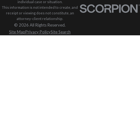
individual case or situation.
This information is not intended to create, and
receipt or viewing does not constitute, an
attorney-client relationship.
© 2026 All Rights Reserved.
Site Map
Privacy Policy
Site Search