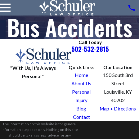
Bus Accidents
Call Today
502-532-2815
Quick Links
Our Location
"With Us, It's Always
Home
150 South 3rd
Personal"
About Us
Street
Personal
Louisville, KY
Injury
40202
Blog
Map + Directions
Contact
The information on this website is for general
information purposes only. Nothing on this site
should be taken as legal advice for any